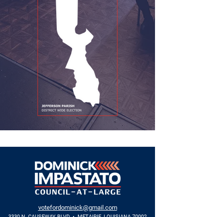
votefordominick@gmail.com
3330 N. CAUSEWAY BLVD • METAIRIE, LOUISIANA 70002