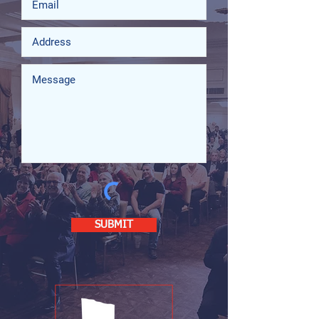
SUBMIT