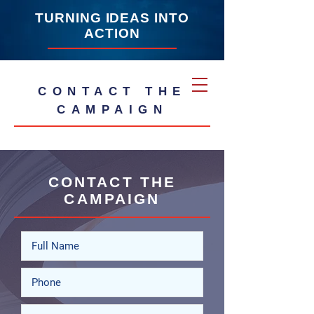
TURNING IDEAS INTO
ACTION
CONTACT THE
CAMPAIGN
CONTACT THE
CAMPAIGN