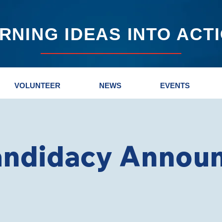
RNING IDEAS INTO ACT
VOLUNTEER
NEWS
EVENTS
andidacy Annou