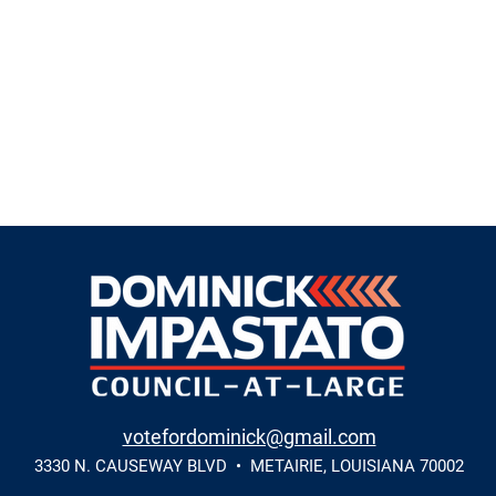
votefordominick@gmail.com
3330 N. CAUSEWAY BLVD • METAIRIE, LOUISIANA 70002