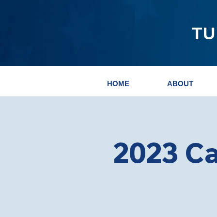
TU
HOME
ABOUT
2023 C