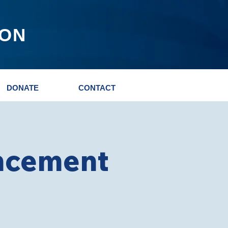
ION
DONATE
CONTACT
ncement